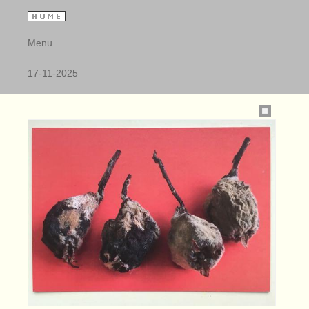
Menu
17-11-2025