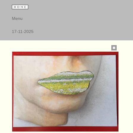
Menu
17-11-2025