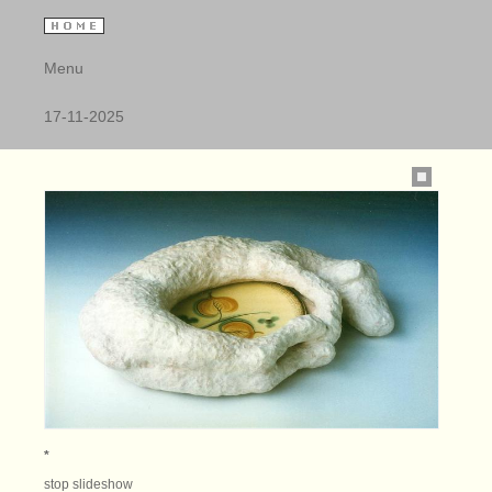
Menu
17-11-2025
*
stop slideshow