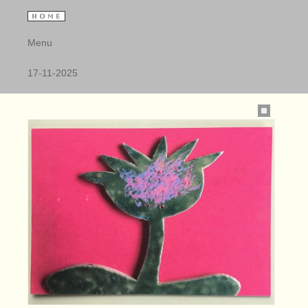
Menu
17-11-2025